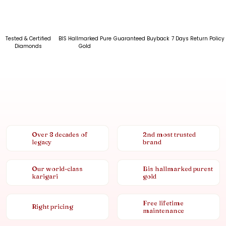
Tested & Certified
BIS Hallmarked Pure
Guaranteed Buyback
7 Days Return Policy
Diamonds
Gold
Over 8 decades of
2nd most trusted
legacy
brand
Our world-class
Bis hallmarked purest
karigari
gold
Free lifetime
Right pricing
maintenance