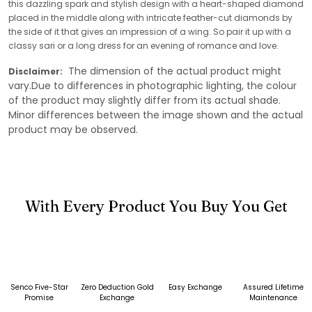
this dazzling spark and stylish design with a heart-shaped diamond
placed in the middle along with intricate feather-cut diamonds by
the side of it that gives an impression of a wing. So pair it up with a
classy sari or a long dress for an evening of romance and love.
The dimension of the actual product might
Disclaimer:
vary.Due to differences in photographic lighting, the colour
of the product may slightly differ from its actual shade.
Minor differences between the image shown and the actual
product may be observed.
With Every Product You Buy You Get
Senco Five-Star
Zero Deduction Gold
Easy Exchange
Assured Lifetime
Promise
Exchange
Maintenance