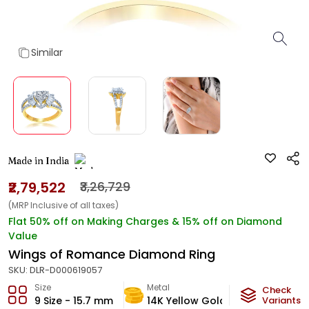
Similar
Made in India
₹2,79,522
₹3,26,729
(MRP Inclusive of all taxes)
Flat 50% off on Making Charges & 15% off on Diamond
Value
Wings of Romance Diamond Ring
SKU:
DLR-D000619057
Size
Metal
Diamond
Check
9 Size - 15.7 mm
14K Yellow Gold
Variants
HI-SI