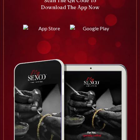
Scan The QR Code To
Download The App Now