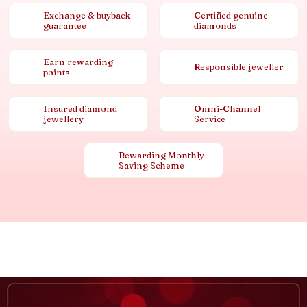
Exchange & buyback
Certified genuine
guarantee
diamonds
Earn rewarding
Responsible jeweller
points
Insured diamond
Omni-Channel
jewellery
Service
Rewarding Monthly
Saving Scheme