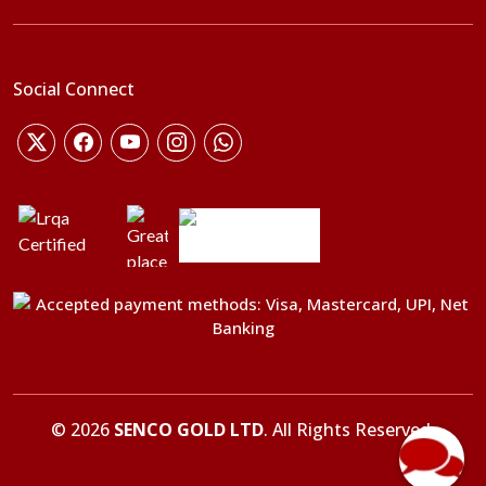
Social Connect
©
2026
SENCO GOLD LTD
. All Rights Reserved.