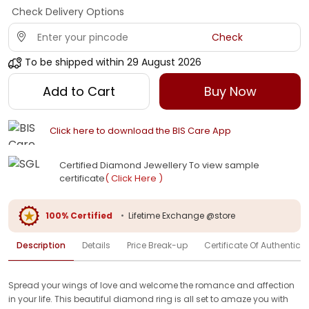
Check Delivery Options
Check
To be shipped within
29 August 2026
Add to Cart
Buy Now
Click here to download the BIS Care App
Certified Diamond Jewellery To view sample
certificate
( Click Here )
100% Certified
•
Lifetime Exchange @store
Description
Details
Price Break-up
Certificate Of Authenticit
Spread your wings of love and welcome the romance and affection
in your life. This beautiful diamond ring is all set to amaze you with