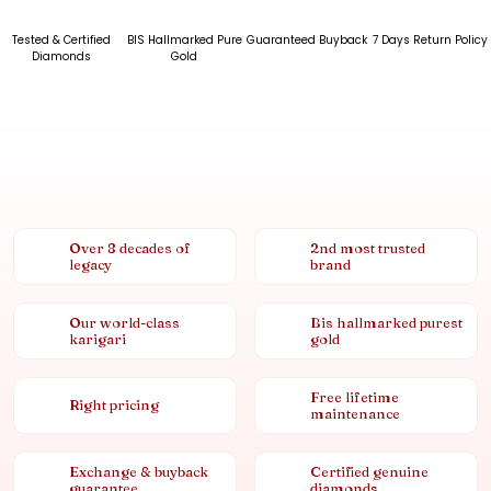
Tested & Certified
BIS Hallmarked Pure
Guaranteed Buyback
7 Days Return Policy
Diamonds
Gold
Over 8 decades of
2nd most trusted
legacy
brand
Our world-class
Bis hallmarked purest
karigari
gold
Free lifetime
Right pricing
maintenance
Exchange & buyback
Certified genuine
guarantee
diamonds