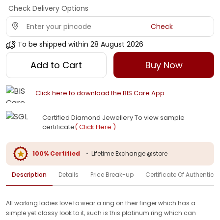
Check Delivery Options
Check
To be shipped within
28 August 2026
Add to Cart
Buy Now
Click here to download the BIS Care App
Certified Diamond Jewellery To view sample
certificate
( Click Here )
100% Certified
•
Lifetime Exchange @store
Description
Details
Price Break-up
Certificate Of Authenticit
All working ladies love to wear a ring on their finger which has a
simple yet classy look to it, such is this platinum ring which can