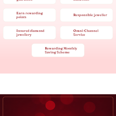
Earn rewarding
Responsible jeweller
points
Insured diamond
Omni-Channel
jewellery
Service
Rewarding Monthly
Saving Scheme