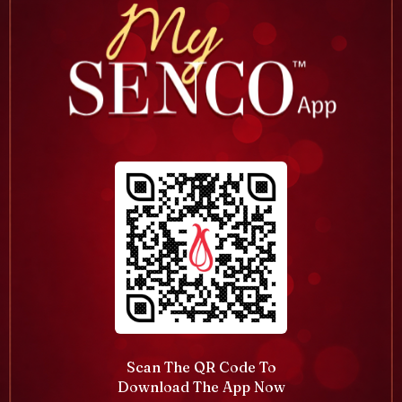
Scan The QR Code To
Download The App Now