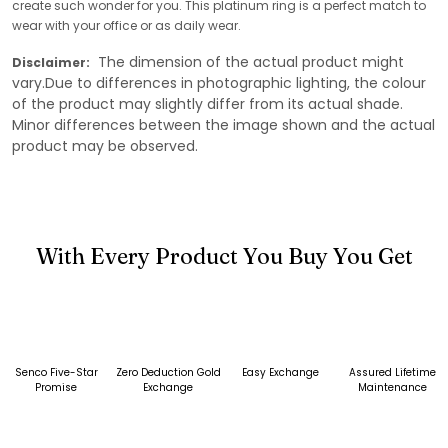
create such wonder for you. This platinum ring is a perfect match to
wear with your office or as daily wear.
The dimension of the actual product might
Disclaimer:
vary.Due to differences in photographic lighting, the colour
of the product may slightly differ from its actual shade.
Minor differences between the image shown and the actual
product may be observed.
With Every Product You Buy You Get
Senco Five-Star
Zero Deduction Gold
Easy Exchange
Assured Lifetime
Promise
Exchange
Maintenance