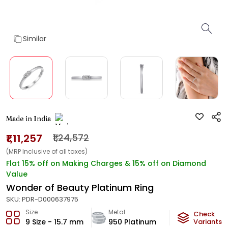
Similar
Made in India
₹1,11,257
₹1,24,572
(MRP Inclusive of all taxes)
Flat 15% off on Making Charges & 15% off on Diamond
Value
Wonder of Beauty Platinum Ring
SKU:
PDR-D000637975
Size
Metal
Diamond
Check
9 Size - 15.7 mm
950 Platinum
F-VVS2
Variants