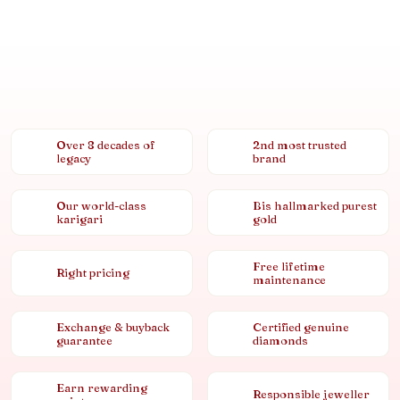
Over 8 decades of
2nd most trusted
legacy
brand
Our world-class
Bis hallmarked purest
karigari
gold
Free lifetime
Right pricing
maintenance
Exchange & buyback
Certified genuine
guarantee
diamonds
Earn rewarding
Responsible jeweller