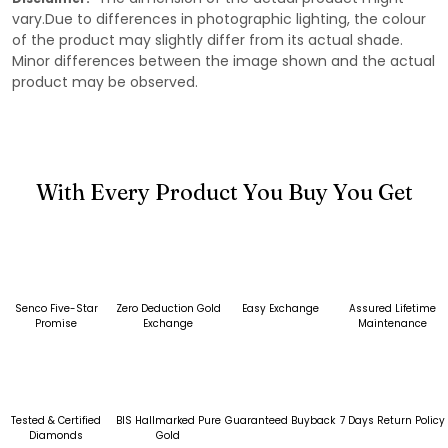
vary.Due to differences in photographic lighting, the colour
of the product may slightly differ from its actual shade.
Minor differences between the image shown and the actual
product may be observed.
With Every Product You Buy You Get
Senco Five-Star
Zero Deduction Gold
Easy Exchange
Assured Lifetime
Promise
Exchange
Maintenance
Tested & Certified
BIS Hallmarked Pure
Guaranteed Buyback
7 Days Return Policy
Diamonds
Gold