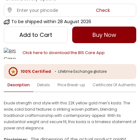
Check
To be shipped within
28 August 2026
Add to Cart
Buy Now
Click here to download the BIS Care App
100% Certified
•
Lifetime Exchange @store
Description
Details
Price Break-up
Certificate Of Authenticit
Exude strength and style with this 22K yellow gold men's kada. The
wide, solid band features a striking woven pattern, blending
traditional craftsmanship with contemporary appeal. With its
substantial weight and secure fit, this kada is a timeless statement of
power and elegance.
The dimension of the actual product might
Disclaimer: