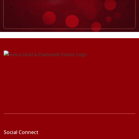
Social Connect