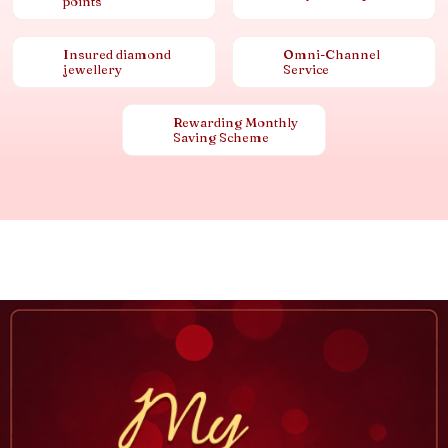
points
Insured diamond
Omni-Channel
jewellery
Service
Rewarding Monthly
Saving Scheme