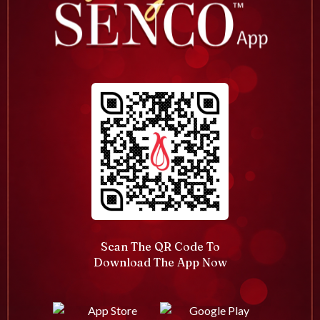
Scan The QR Code To
Download The App Now