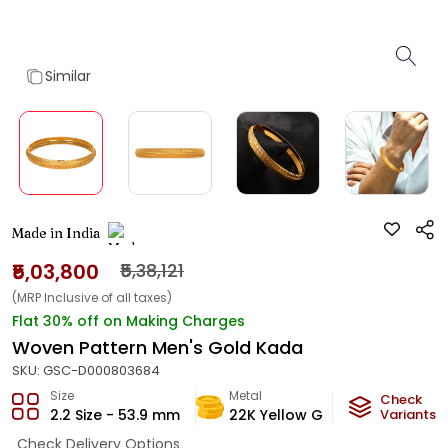
Similar
Made in India
₹5,03,800
₹5,38,121
(MRP Inclusive of all taxes)
Flat 30% off on Making Charges
Woven Pattern Men's Gold Kada
SKU:
GSC-D000803684
Size
Metal
Metal W
Check
2.2 Size - 53.9 mm
22K Yellow Gold
Variants
29.7
g
Check Delivery Options