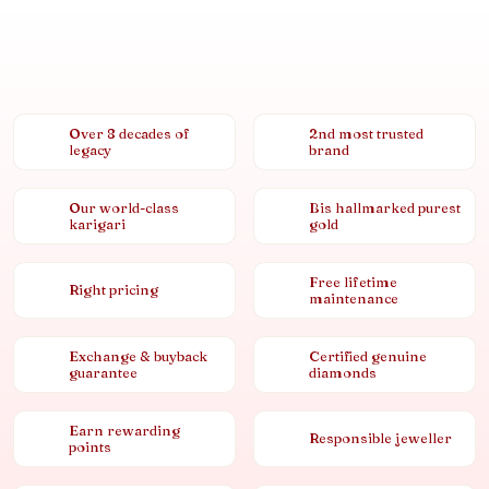
Over 8 decades of
2nd most trusted
legacy
brand
Our world-class
Bis hallmarked purest
karigari
gold
Free lifetime
Right pricing
maintenance
Exchange & buyback
Certified genuine
guarantee
diamonds
Earn rewarding
Responsible jeweller
points