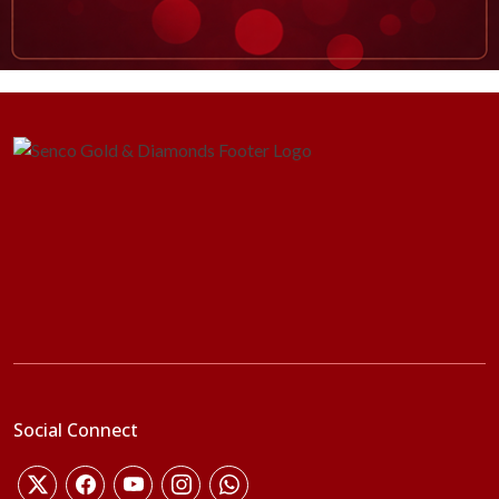
Social Connect