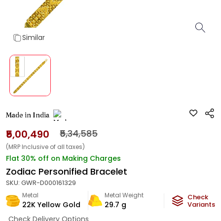
Similar
Made in India
₹5,00,490
₹5,34,585
(MRP Inclusive of all taxes)
Flat 30% off on Making Charges
Zodiac Personified Bracelet
SKU:
GWR-D000161329
Metal
Metal Weight
Check
22K Yellow Gold
29.7
g
Variants
Check Delivery Options