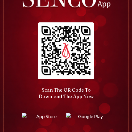
Scan The QR Code To
Download The App Now