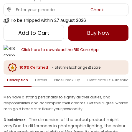
Check
To be shipped within
27 August 2026
Add to Cart
Buy Now
Click here to download the BIS Care App
100% Certified
•
Lifetime Exchange @store
Description
Details
Price Break-up
Certificate Of Authenticit
Men have a strong personality to signify all their duties, and
responsibilities and accomplish their dreams. Get this filigree-worked
men gold bracelet to flaunt your personality.
The dimension of the actual product might
Disclaimer:
vary.Due to differences in photographic lighting, the colour
of the product may slightly differ from its actual shade.