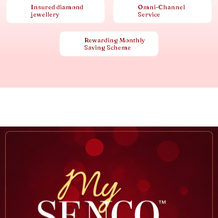
Insured diamond
Omni-Channel
jewellery
Service
Rewarding Monthly
Saving Scheme