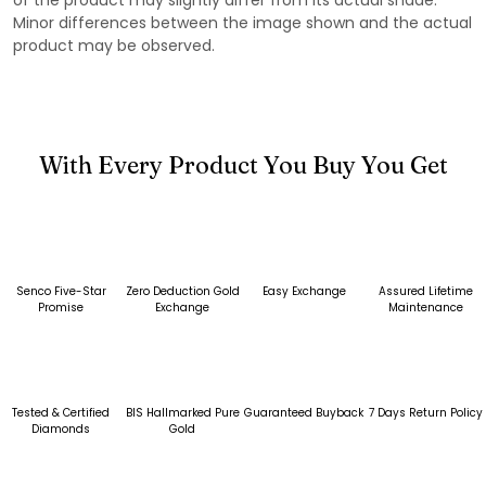
Minor differences between the image shown and the actual
product may be observed.
With Every Product You Buy You Get
Senco Five-Star
Zero Deduction Gold
Easy Exchange
Assured Lifetime
Promise
Exchange
Maintenance
Tested & Certified
BIS Hallmarked Pure
Guaranteed Buyback
7 Days Return Policy
Diamonds
Gold