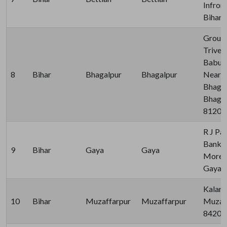
Infron
Bihar 
Ground
Triven
Babu R
8
Bihar
Bhagalpur
Bhagalpur
Near A
Bhagalp
Bhagalp
81200
R J Pa
Bank, 
9
Bihar
Gaya
Gaya
More, 
Gaya 
Kalam 
10
Bihar
Muzaffarpur
Muzaffarpur
Muzaff
84200