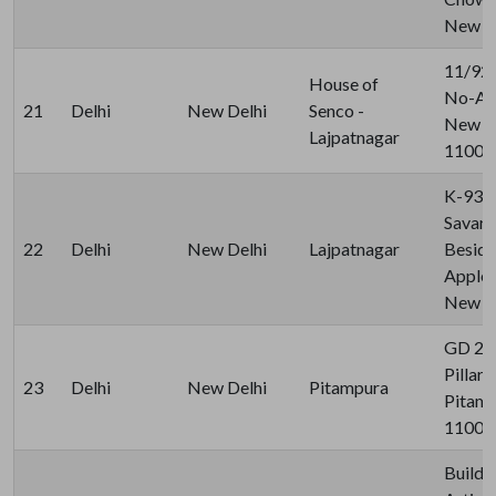
New De
11/92 
House of
No-A, 
21
Delhi
New Delhi
Senco -
New De
Lajpatnagar
11002
K-93A
Savark
22
Delhi
New Delhi
Lajpatnagar
Beside
Apple 
New De
GD 27
Pillar 
23
Delhi
New Delhi
Pitampura
Pitamp
11003
Buildin