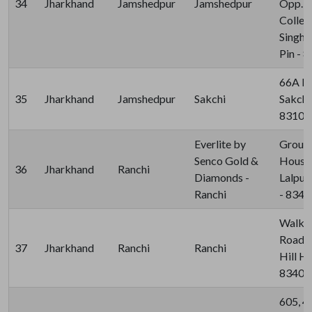
34
Jharkhand
Jamshedpur
Jamshedpur
Opp. K
College
Singhb
Pin - 
66A Pe
35
Jharkhand
Jamshedpur
Sakchi
Sakchi
83100
Everlite by
Ground
Senco Gold &
House,
36
Jharkhand
Ranchi
Diamonds -
Lalpur
Ranchi
- 834
Walkin
Road, 
37
Jharkhand
Ranchi
Ranchi
Hill Ho
83400
605, 4