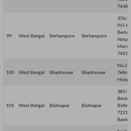
74341
376/37
P.O-Kh
Berha
99
West Bengal
Berhampore
Berhampore
Netaji 
Murshi
74210
No.110
100
West Bengal
Bhadreswar
Bhadreswar
Telini
Hooghl
381/1/
Beside
101
West Bengal
Bishnupur
Bishnupur
Bishnu
722122
Bankur