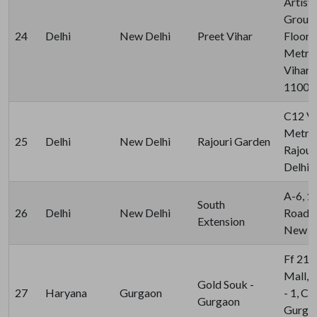
Artist
Ground
24
Delhi
New Delhi
Preet Vihar
Floor,
Metro 
Vihar,
11009
C12 Vi
Metro 
25
Delhi
New Delhi
Rajouri Garden
Rajour
Delhi 
A-6, 1S
South
26
Delhi
New Delhi
Road, 
Extension
New De
Ff 21 
Mall, 
Gold Souk -
27
Haryana
Gurgaon
- 1, C 
Gurgaon
Gurgao