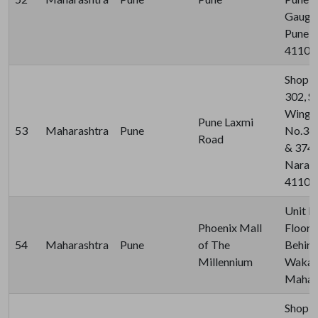
Gauges
Pune, 
41101
Shop N
302, S
Wing, 
Pune Laxmi
53
Maharashtra
Pune
No.367
Road
& 374,
Naraya
411030
Unit N
Phoenix Mall
Floor, 
54
Maharashtra
Pune
of The
Behind
Millennium
Wakad,
Mahara
Shop N