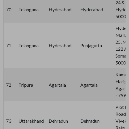
24 & 2
70
Telangana
Hyderabad
Hyderabad
Hydera
50003
Hyder
Mall, 
25, M
71
Telangana
Hyderabad
Punjagutta
122 A
Somaji
50008
Kaman
Harig
72
Tripura
Agartala
Agartala
Agarta
- 799
Plot N
Road, 
73
Uttarakhand
Dehradun
Dehradun
Viveka
Rajpur