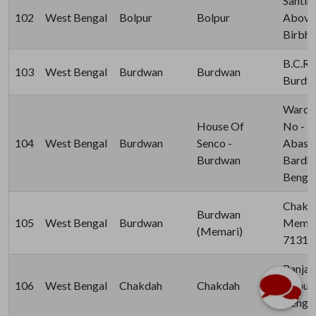
Santin
102
West Bengal
Bolpur
Bolpur
Above 
Birbhu
B.C.Ro
103
West Bengal
Burdwan
Burdwan
Burdwa
Ward N
House Of
No - 1
104
West Bengal
Burdwan
Senco -
Abason,
Burdwan
Bardh
Bengal
Chak D
Burdwan
105
West Bengal
Burdwan
Memari
(Memari)
71314
Ranjan
106
West Bengal
Chakdah
Chakdah
Lalpur
Bengal