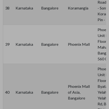
Road, 
38
Karnataka
Bangalore
Koramangla
- Sony 
Korama
Pin - 
Phoeni
Unit N
Floor, 
39
Karnataka
Bangalore
Phoenix Mall
Mahad
Bangalo
560 0
Phoeni
Unit N
Floor,
Phoenix Mall
Byatar
40
Karnataka
Bangalore
of Asia,
Yelaha
Bangalore
Yelaha
Rd, Be