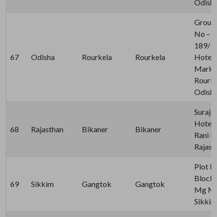
Odisha
Ground
No – 1
189/15
67
Odisha
Rourkela
Rourkela
Hotel 
Market
Rourke
Odisha
Suraj 
Hotel 
68
Rajasthan
Bikaner
Bikaner
Rani B
Rajast
Plot 
Block,
69
Sikkim
Gangtok
Gangtok
Mg Mar
Sikkim