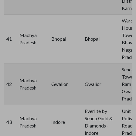
Distric
Karnat
Ward no
House 
Madhya
Towers
41
Bhopal
Bhopal
Pradesh
Bhavan
Nagar,
Prades
Senco 
Tower -
Madhya
42
Gwalior
Gwalior
Ram Co
Pradesh
Gwalio
Prades
Everlite by
Unit G
Madhya
Senco Gold &
Polish
43
Indore
Pradesh
Diamonds -
Road, 
Indore
Prades