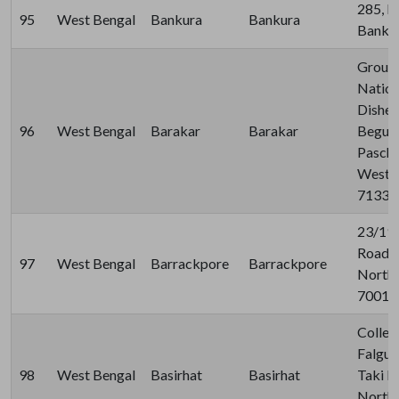
285, K
95
West Bengal
Bankura
Bankura
Bankur
Ground
Nation
Disher
96
West Bengal
Barakar
Barakar
Beguni
Pasch
West B
71332
23/19
Road, 
97
West Bengal
Barrackpore
Barrackpore
North 
70012
Colleg
Falgun
98
West Bengal
Basirhat
Basirhat
Taki R
North 