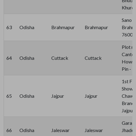
Bhuban
Khurda
Sano B
63
Odisha
Brahmapur
Brahmapur
Brahma
76000
Plot n
Canto
64
Odisha
Cuttack
Cuttack
Howra 
Pin - 
1st Fl
Showr
65
Odisha
Jajpur
Jajpur
Chawak
Branch
Jajpur
Garage
66
Odisha
Jaleswar
Jaleswar
Jhades