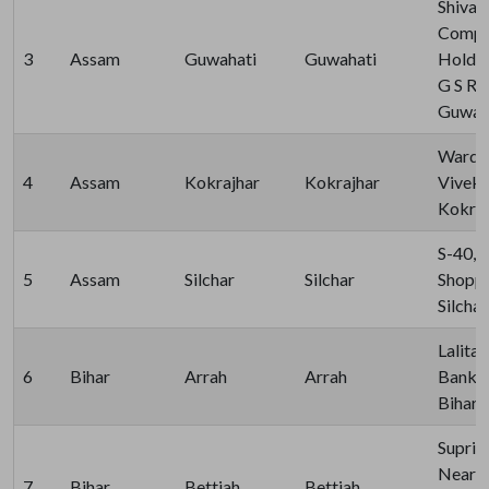
Shiva
Comple
3
Assam
Guwahati
Guwahati
Holdin
G S Ro
Guwaha
Ward N
4
Assam
Kokrajhar
Kokrajhar
Viveka
Kokraj
S-40, 
5
Assam
Silchar
Silchar
Shoppi
Silcha
Lalita
6
Bihar
Arrah
Arrah
Bank, J
Bihar 
Supriy
Near S
7
Bihar
Bettiah
Bettiah