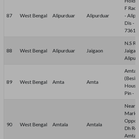
Holdin
F Raod
87
West Bengal
Alipurduar
Alipurduar
- Alip
Dis - A
73612
N.S Ro
88
West Bengal
Alipurduar
Jaigaon
Jaigao
Alipur
Amta K
(Besid
89
West Bengal
Amta
Amta
House)
Pin - 
Near 
Marke
Opposi
90
West Bengal
Amtala
Amtala
Dh Road
Amtala,