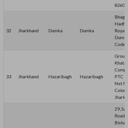
82600
Bhagal
Hadhad
32
Jharkhand
Dumka
Dumka
Royal 
Dumka,
Code-
Ground
Khata 
Comple
33
Jharkhand
Hazaribagh
Hazaribagh
PTC Rd
Nxt Mal
Colony
Jhark
29, Sa
Road, 
Bistup