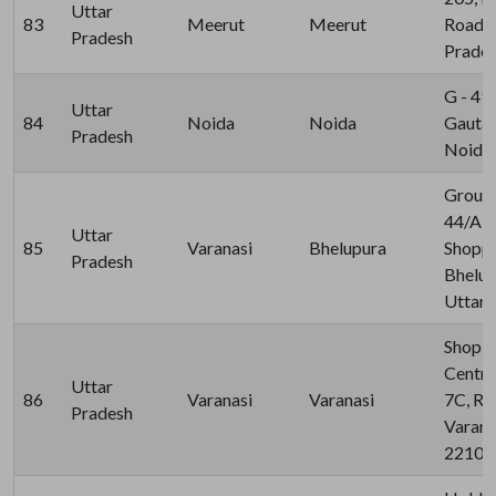
Uttar
83
Meerut
Meerut
Road, 
Pradesh
Prades
G - 49,
Uttar
84
Noida
Noida
Gauta
Pradesh
Noida 
Ground
44/A-7
Uttar
85
Varanasi
Bhelupura
Shoppi
Pradesh
Bhelup
Uttar 
Shop N
Centre
Uttar
86
Varanasi
Varanasi
7C, Ra
Pradesh
Varana
22101