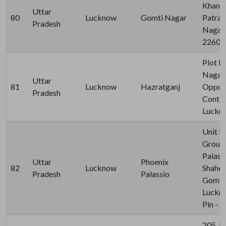
Khand-
Uttar
80
Lucknow
Gomti Nagar
Patrak
Pradesh
Nagar,
22601
Plot N
Nagar 
Uttar
81
Lucknow
Hazratganj
Opposi
Pradesh
Contin
Luckn
Unit N
Ground
Palass
Uttar
Phoenix
82
Lucknow
Shahee
Pradesh
Palassio
Gomti 
Luckno
Pin - 
205, B