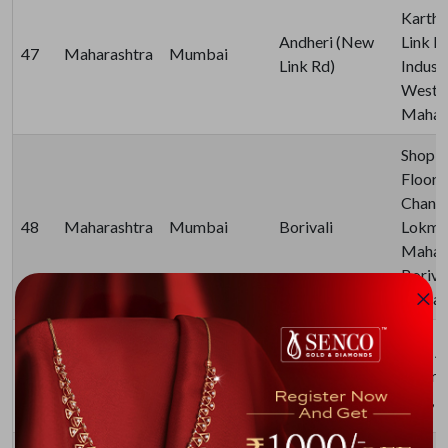
Karthi
Andheri (New
Link R
47
Maharashtra
Mumbai
Link Rd)
Industr
West,
Mahara
Shop N
Floor,
Chanda
48
Maharashtra
Mumbai
Borivali
Lokman
Mahara
Boriva
Mahara
Everlite by
Paid A
Senco Gold &
49
Maharashtra
Mumbai
Metro 
Diamonds -
East, 
Andheri