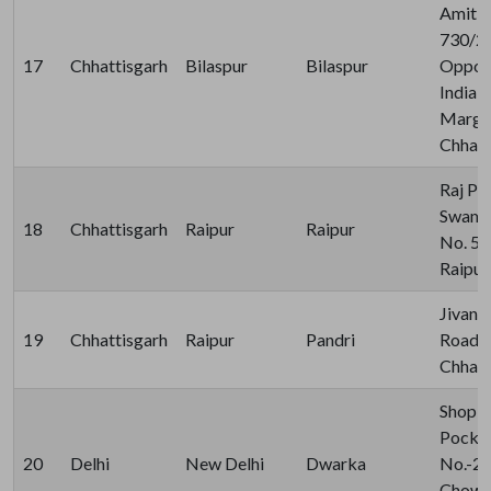
Amit S
730/2,
17
Chhattisgarh
Bilaspur
Bilaspur
Opposi
India,
Marg, 
Chhatt
Raj Pl
Swami
18
Chhattisgarh
Raipur
Raipur
No. 57
Raipur
Jivan 
19
Chhattisgarh
Raipur
Pandri
Road P
Chhatt
Shop N
Pocket
20
Delhi
New Delhi
Dwarka
No.-2 
Chowk