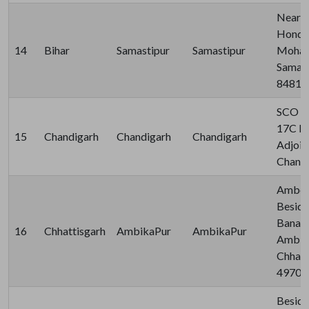
Near S
Honda
14
Bihar
Samastipur
Samastipur
Mohan
Samast
84810
SCO 14
17C Br
15
Chandigarh
Chandigarh
Chandigarh
Adjoin
Chandi
Ambed
Beside
Banara
16
Chhattisgarh
AmbikaPur
AmbikaPur
Ambika
Chhatti
49700
Beside