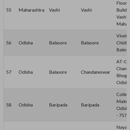
Floor,
55
Maharashtra
Vashi
Vashi
Buildin
Vashi,
Mahara
Viveka
56
Odisha
Balasore
Balasore
Chidia
Balesh
AT-Gaj
Chand
57
Odisha
Balasore
Chandaneswar
Bhogra
Odisha
Colleg
Main B
58
Odisha
Baripada
Baripada
Odisha
- 757
Nayaba