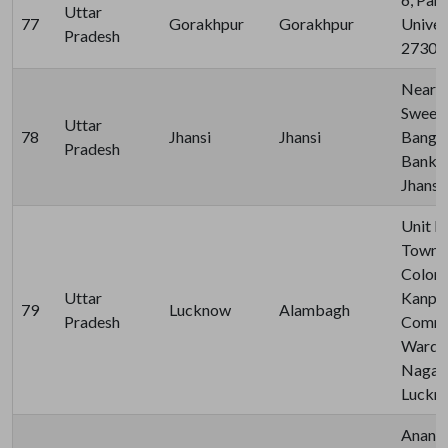
Uttar
77
Gorakhpur
Gorakhpur
Univer
Pradesh
27300
Near B
Sweet
Uttar
78
Jhansi
Jhansi
Banglo
Pradesh
Bank R
Jhansh
Unit N
Town, 
Colony
Uttar
Kanpur
79
Lucknow
Alambagh
Pradesh
Commer
Ward V
Nagar, 
Luckno
Anand 