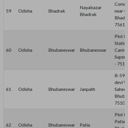
Comme
Nayabazar
59
Odisha
Bhadrak
near G
Bhadrak
Bhadra
75610
Plot N
Statio
60
Odisha
Bhubaneswar
Bhubaneswar
Cantee
Super,
- 751
B-59, 
devi W
61
Odisha
Bhubaneswar
Janpath
Saheed
Bhuban
75100
Plot N
Patia, 
62
Odisha
Bhubaneswar
Patia