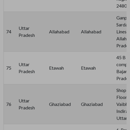
24800
Ganpat
Sardar
Uttar
74
Allahabad
Allahabad
Lines 
Pradesh
Allaha
Prades
45 B H
Uttar
compou
75
Etawah
Etawah
Pradesh
Bajari
Pradeh
Shop N
Floor, 
Uttar
76
Ghaziabad
Ghaziabad
Vaibha
Pradesh
Indira
Uttar 
6, Par