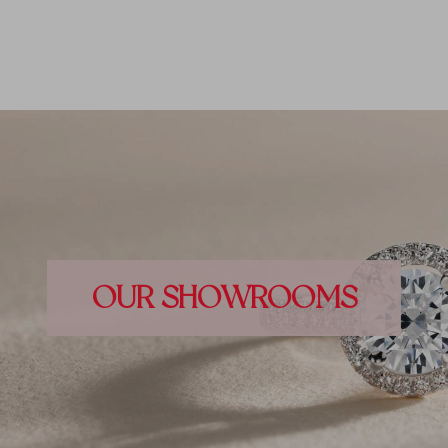
OUR SHOWROOMS