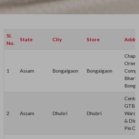
Sl.
State
City
Store
Addre
No.
Chapag
Orient
1
Assam
Bongaigaon
Bongaigaon
Compa
Bharti
Bonga
Center
GTB R
2
Assam
Dhubri
Dhubri
Ward N
& Dist
Pin Co