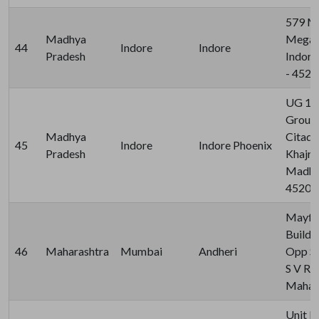
579 M
Madhya
Megapo
44
Indore
Indore
Pradesh
Indore
- 452
UG 19 
Ground
Madhya
Citadel
45
Indore
Indore Phoenix
Pradesh
Khajra
Madhya
45201
Mayfa
Buildin
46
Maharashtra
Mumbai
Andheri
Opp Sa
S V Ro
Mahara
Unit N