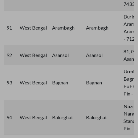
74339
Durlov
Aramba
91
West Bengal
Arambagh
Arambagh
Aramba
- 712
81, G 
92
West Bengal
Asansol
Asansol
Asanso
Urmit
Bagnan
93
West Bengal
Bagnan
Bagnan
Po+Ps:
Pin - 
Nazrul
Naraya
94
West Bengal
Balurghat
Balurghat
Stand,
Pin - 