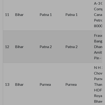
A-3 C
Comple
11
Bihar
Patna 1
Patna 1
Canal 
Petrol
80000
Fraser
Bangl
12
Bihar
Patna 2
Patna 2
Dhanra
Amity 
Pin - 
N H 3
Chowk,
Purnea
13
Bihar
Purnea
Purnea
Thana 
HDFC 
Royal 
Bhawan