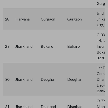
Gurgao
Jmd Re
28
Haryana
Gurgaon
Gurgaon
Shikan
Ugf, G
C-30, 
- 4, N
29
Jharkhand
Bokaro
Bokaro
Insura
Bokaro
82700
1st Flo
Comple
30
Jharkhand
Deoghar
Deoghar
Dham S
Deogha
Bank, 
O-Zone
31
Jharkhand
Dhanbad
Dhanbad
More D