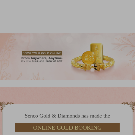
Senco Gold & Diamonds has made the
ONLINE GOLD BOOKING