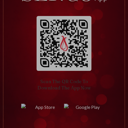
Scan The QR Code To
Download The App Now