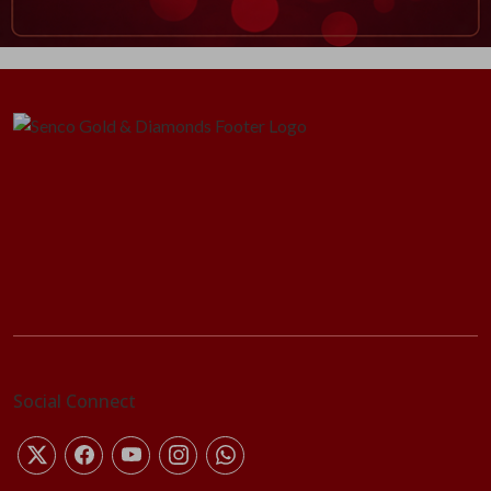
Social Connect