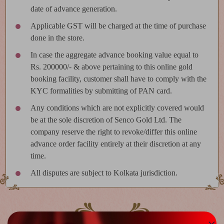
date of advance generation.
Applicable GST will be charged at the time of purchase
done in the store.
In case the aggregate advance booking value equal to
Rs. 200000/- & above pertaining to this online gold
booking facility, customer shall have to comply with the
KYC formalities by submitting of PAN card.
Any conditions which are not explicitly covered would
be at the sole discretion of Senco Gold Ltd. The
company reserve the right to revoke/differ this online
advance order facility entirely at their discretion at any
time.
All disputes are subject to Kolkata jurisdiction.