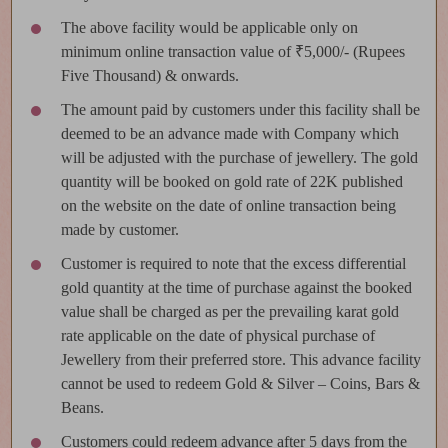
The above facility would be applicable only on
minimum online transaction value of ₹5,000/- (Rupees
Five Thousand) & onwards.
The amount paid by customers under this facility shall be
deemed to be an advance made with Company which
will be adjusted with the purchase of jewellery. The gold
quantity will be booked on gold rate of 22K published
on the website on the date of online transaction being
made by customer.
Customer is required to note that the excess differential
gold quantity at the time of purchase against the booked
value shall be charged as per the prevailing karat gold
rate applicable on the date of physical purchase of
Jewellery from their preferred store. This advance facility
cannot be used to redeem Gold & Silver – Coins, Bars &
Beans.
Customers could redeem advance after 5 days from the