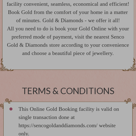
facility convenient, seamless, economical and efficient!
Book Gold from the comfort of your home in a matter
of minutes. Gold & Diamonds - we offer it all!
All you need to do is book your Gold Online with your
preferred mode of payment, visit the nearest Senco
Gold & Diamonds store according to your convenience
and choose a beautiful piece of jewellery.
TERMS & CONDITIONS
This Online Gold Booking facility is valid on
single transaction done at
https://sencogoldanddiamonds.com/ website
only.