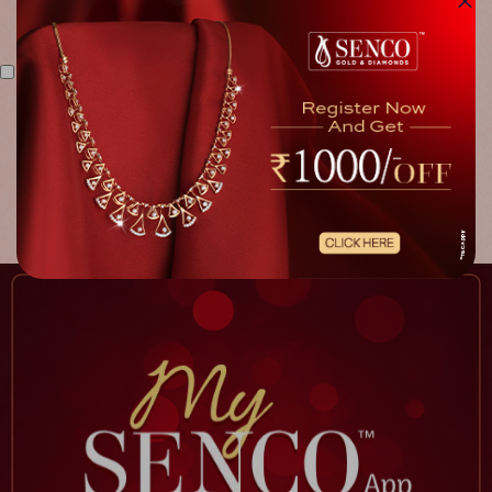
I agree to the above terms & conditions