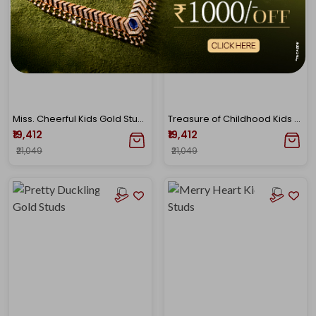
Miss. Cheerful Kids Gold Studs
Treasure of Childhood Kids Gold Studs
₹19,412
₹19,412
₹21,049
₹21,049