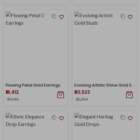
Flowing Petal Gold Earrings
Evolving Artistic Shine Gold Studs
₹19,412
₹20,523
₹21,049
₹22,254