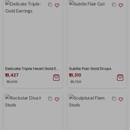
Delicate Triple Heart Gold Earrings
Subtle Flair Gold Drops
₹13,427
₹13,310
₹14,685
₹14,788