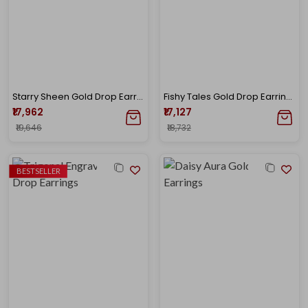
Starry Sheen Gold Drop Earrings
Fishy Tales Gold Drop Earrings
₹17,962
₹17,127
₹19,646
₹18,732
BESTSELLER