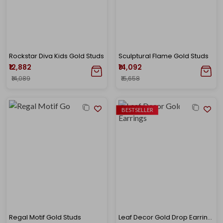
Rockstar Diva Kids Gold Studs
Sculptural Flame Gold Studs
₹12,882
₹14,092
₹14,089
₹15,658
BESTSELLER
Regal Motif Gold Studs
Leaf Decor Gold Drop Earrings