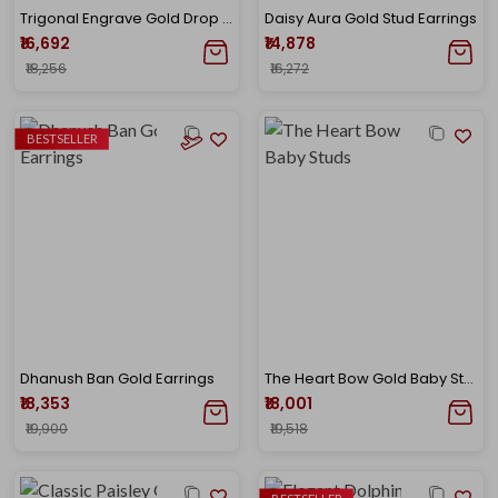
Trigonal Engrave Gold Drop Earrings
Daisy Aura Gold Stud Earrings
₹16,692
₹14,878
₹18,256
₹16,272
BESTSELLER
Dhanush Ban Gold Earrings
The Heart Bow Gold Baby Studs
₹18,353
₹18,001
₹19,900
₹19,518