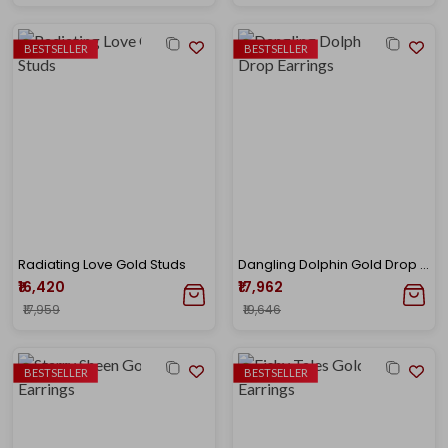
BESTSELLER
BESTSELLER
Radiating Love Gold Studs
Dangling Dolphin Gold Drop Earrings
₹16,420
₹17,962
₹17,959
₹19,646
BESTSELLER
BESTSELLER