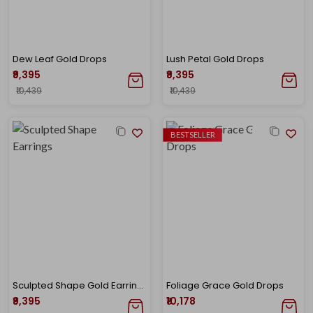
Dew Leaf Gold Drops
Lush Petal Gold Drops
₹9,395
₹9,395
₹10,439
₹10,439
BESTSELLER
Sculpted Shape Gold Earrings
Foliage Grace Gold Drops
₹9,395
₹10,178