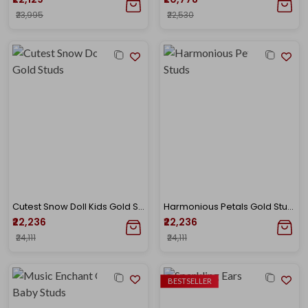
₹23,995
₹22,530
Cutest Snow Doll Kids Gold Studs
Harmonious Petals Gold Studs
₹22,236
₹22,236
₹24,111
₹24,111
BESTSELLER