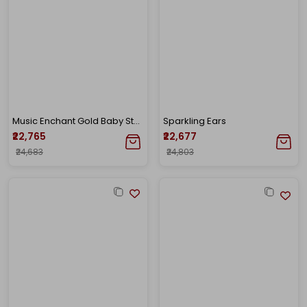
Music Enchant Gold Baby Studs
Sparkling Ears
₹22,765
₹22,677
₹24,683
₹24,803