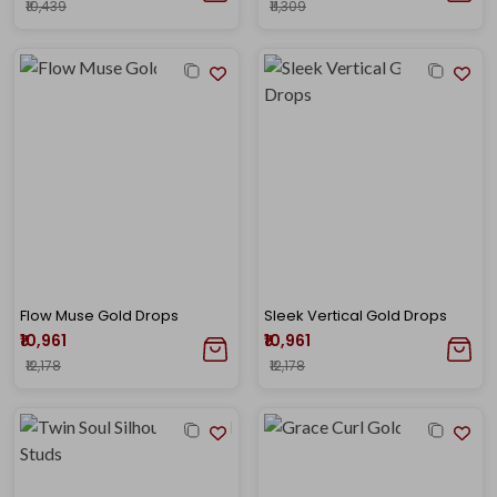
₹10,439
₹11,309
Flow Muse Gold Drops
Sleek Vertical Gold Drops
₹10,961
₹10,961
₹12,178
₹12,178