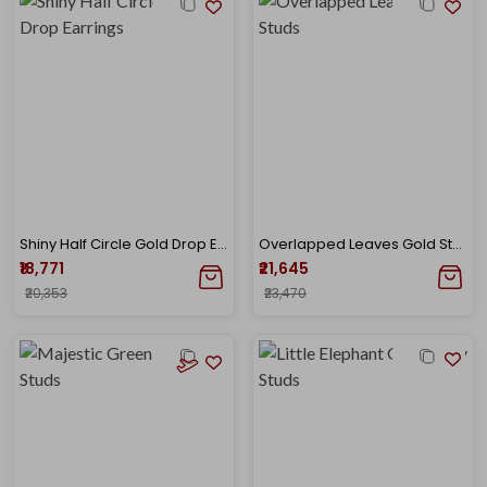
Shiny Half Circle Gold Drop Earrings
Overlapped Leaves Gold Studs
₹18,771
₹21,645
₹20,353
₹23,470