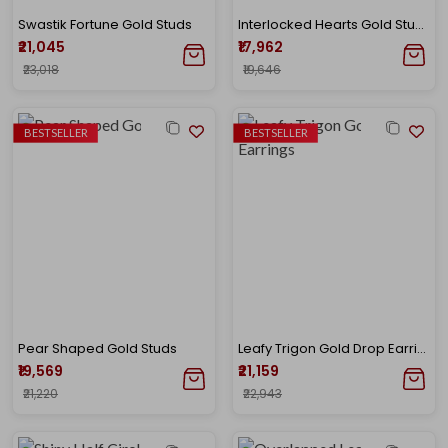
Swastik Fortune Gold Studs
Interlocked Hearts Gold Studs
₹21,045
₹17,962
₹23,018
₹19,646
BESTSELLER
BESTSELLER
Pear Shaped Gold Studs
Leafy Trigon Gold Drop Earrings
₹19,569
₹21,159
₹21,220
₹22,943