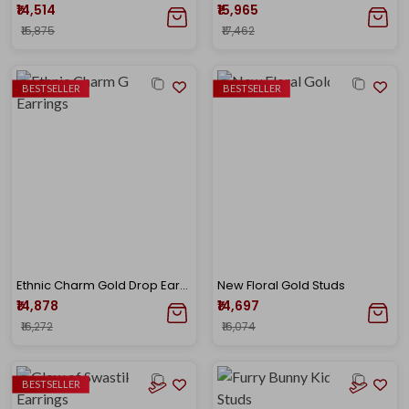
₹14,514
₹15,965
₹15,875
₹17,462
BESTSELLER
BESTSELLER
Ethnic Charm Gold Drop Earrings
New Floral Gold Studs
₹14,878
₹14,697
₹16,272
₹16,074
BESTSELLER