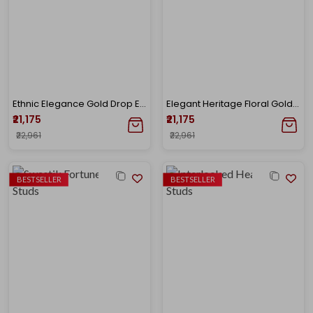
Ethnic Elegance Gold Drop Earrings
Elegant Heritage Floral Gold Drops
₹21,175
₹21,175
₹22,961
₹22,961
BESTSELLER
BESTSELLER