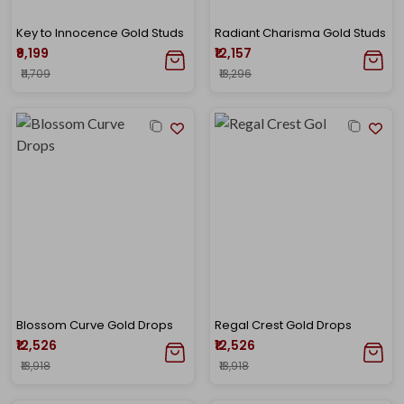
Key to Innocence Gold Studs
Radiant Charisma Gold Studs
₹9,199
₹12,157
₹11,709
₹13,296
Blossom Curve Gold Drops
Regal Crest Gold Drops
₹12,526
₹12,526
₹13,918
₹13,918