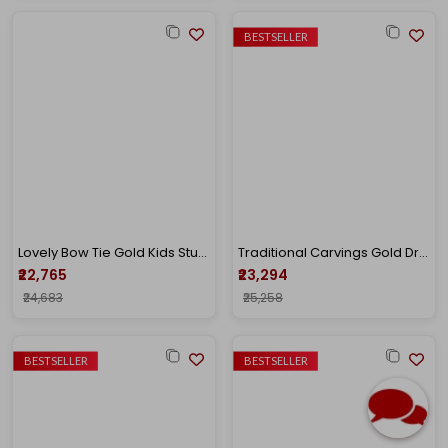
BESTSELLER
Lovely Bow Tie Gold Kids Studs
Traditional Carvings Gold Drop Earrings
₹22,765
₹23,294
₹24,683
₹25,258
BESTSELLER
BESTSELLER