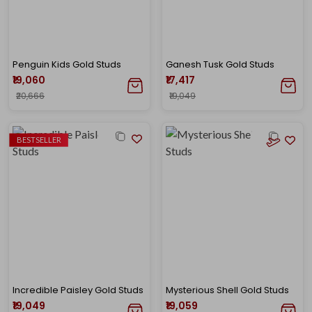
Penguin Kids Gold Studs
Ganesh Tusk Gold Studs
₹19,060
₹17,417
₹20,666
₹19,049
BESTSELLER
Incredible Paisley Gold Studs
Mysterious Shell Gold Studs
₹19,049
₹19,059