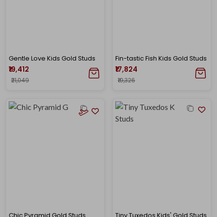
Gentle Love Kids Gold Studs
Fin-tastic Fish Kids Gold Studs
₹19,412
₹17,824
₹21,049
₹19,326
Chic Pyramid Gold Studs
Tiny Tuxedos Kids' Gold Studs