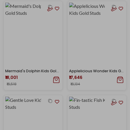
Mermaid's Dolphin Kids Gold Studs
Applelicious Wonder Kids Gold Studs
₹18,001
₹17,646
₹19,518
₹19,134