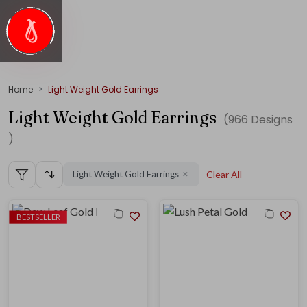
Home
Light Weight Gold Earrings
Light Weight Gold Earrings
(
966
Designs
)
Light Weight Gold Earrings
Clear All
✕
BESTSELLER