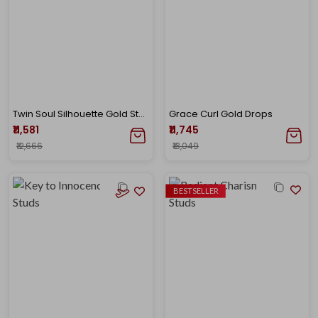
Twin Soul Silhouette Gold Studs
Grace Curl Gold Drops
₹11,581
₹11,745
₹12,666
₹13,049
BESTSELLER