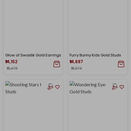
Glow of Swastik Gold Earrings
Furry Bunny Kids Gold Studs
₹14,152
₹14,697
₹15,478
₹16,074