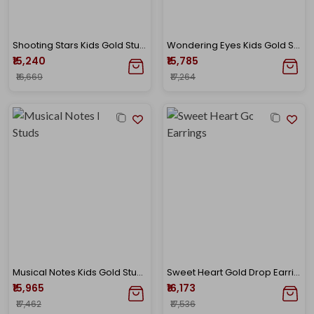
Shooting Stars Kids Gold Studs
Wondering Eyes Kids Gold Studs
₹15,240
₹15,785
₹16,669
₹17,264
Musical Notes Kids Gold Studs
Sweet Heart Gold Drop Earrings
₹15,965
₹16,173
₹17,462
₹17,536