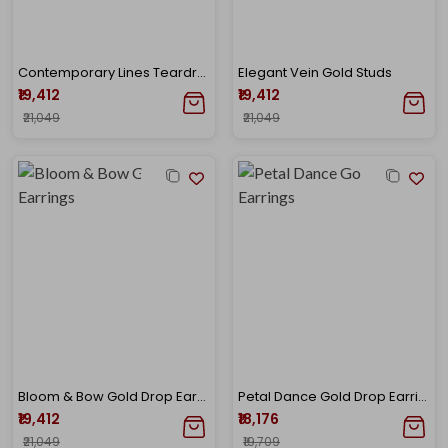
Contemporary Lines Teardrop Gold Studs
Elegant Vein Gold Studs
₹19,412
₹19,412
₹21,049
₹21,049
Bloom & Bow Gold Drop Earrings
Petal Dance Gold Drop Earrings
₹19,412
₹18,176
₹21,049
₹19,709