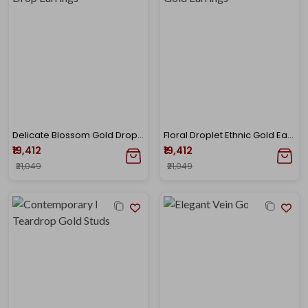
Delicate Blossom Gold Drop Earrings
Floral Droplet Ethnic Gold Earrings
₹19,412
₹19,412
₹21,049
₹21,049