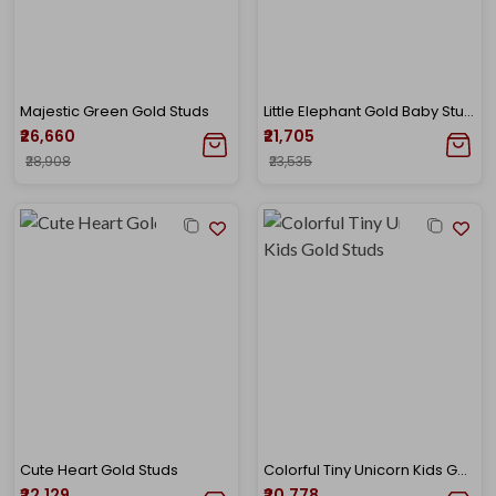
Majestic Green Gold Studs
Little Elephant Gold Baby Studs
₹26,660
₹21,705
₹28,908
₹23,535
Cute Heart Gold Studs
Colorful Tiny Unicorn Kids Gold Studs
₹22,129
₹20,778