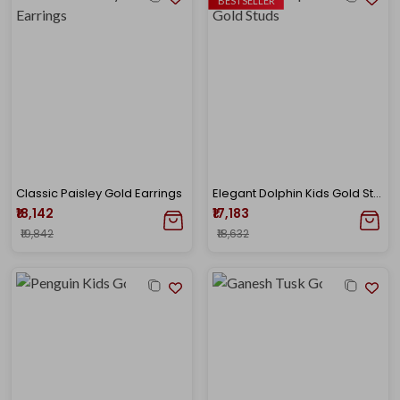
BESTSELLER
Classic Paisley Gold Earrings
Elegant Dolphin Kids Gold Studs
₹18,142
₹17,183
₹19,842
₹18,632