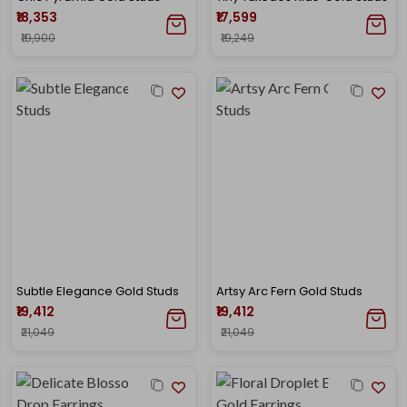
₹18,353
₹17,599
₹19,900
₹19,249
Subtle Elegance Gold Studs
Artsy Arc Fern Gold Studs
₹19,412
₹19,412
₹21,049
₹21,049