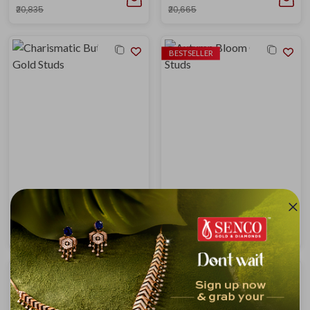
₹20,835
₹20,665
BESTSELLER
Charismatic Butterfly Gold Studs
Autumn Bloom Gold Studs
₹18,353
₹19,235
₹19,900
₹20,857