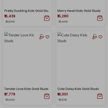
Pretty Duckling Kids Gold Studs
Merry Heart Kids Gold Studs
₹15,436
₹15,280
₹19,646
₹19,446
Tender Love Kids Gold Studs
Cute Daisy Kids Gold Studs
₹17,779
₹18,001
₹19,446
₹19,518