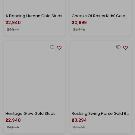
A Dancing Human Gold Studs
Cheeks Of Roses Kids' Gold Studs
₹22,940
₹20,699
₹24,874
₹22,445
Heritage Glow Gold Studs
Rocking Swing Horse Gold Baby Studs
₹22,940
₹23,294
₹24,874
₹25,258