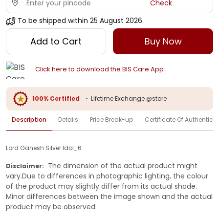
Check
To be shipped within
25 August 2026
Add to Cart
Buy Now
Click here to download the BIS Care App
100% Certified
•
Lifetime Exchange @store
Description
Details
Price Break-up
Certificate Of Authenticit
Lord Ganesh Silver Idol_6
The dimension of the actual product might
Disclaimer:
vary.Due to differences in photographic lighting, the colour
of the product may slightly differ from its actual shade.
Minor differences between the image shown and the actual
product may be observed.