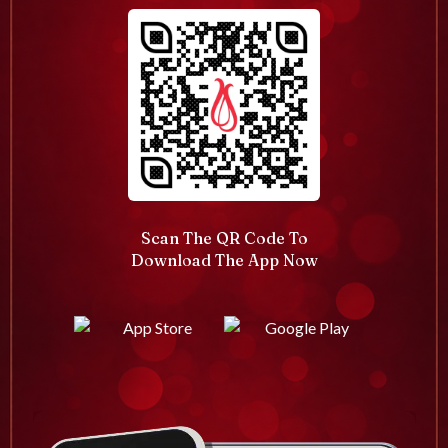
Scan The QR Code To
Download The App Now