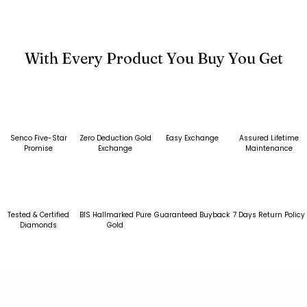
With Every Product You Buy You Get
Senco Five-Star
Zero Deduction Gold
Easy Exchange
Assured Lifetime
Promise
Exchange
Maintenance
Tested & Certified
BIS Hallmarked Pure
Guaranteed Buyback
7 Days Return Policy
Diamonds
Gold