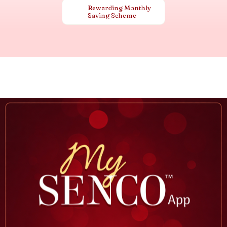
Rewarding Monthly
Saving Scheme