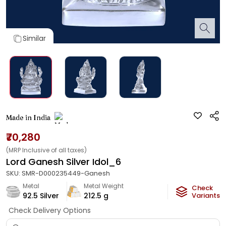
Similar
Made in India
₹70,280
(MRP Inclusive of all taxes)
Lord Ganesh Silver Idol_6
SKU:
SMR-D000235449-Ganesh
Metal
Metal Weight
Check
92.5 Silver
212.5
g
Variants
Check Delivery Options