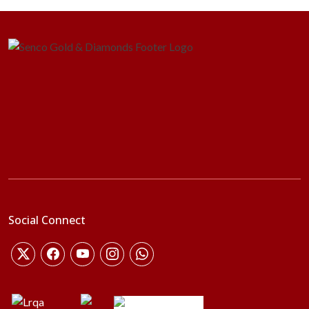
Social Connect