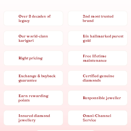
Over 8 decades of
2nd most trusted
legacy
brand
Our world-class
Bis hallmarked purest
karigari
gold
Free lifetime
Right pricing
maintenance
Exchange & buyback
Certified genuine
guarantee
diamonds
Earn rewarding
Responsible jeweller
points
Insured diamond
Omni-Channel
jewellery
Service